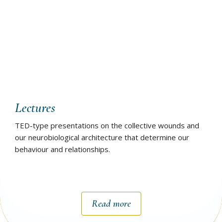
Lectures
TED-type presentations on the collective wounds and
our neurobiological architecture that determine our
behaviour and relationships.
Read more