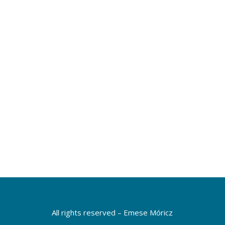
of view, and being more tolerant. I feel
that I pay more attention to introducing
and communicating change.”
Mónika Volk
VELUX, Regional Finance Director
More testimonials
All rights reserved – Emese Móricz