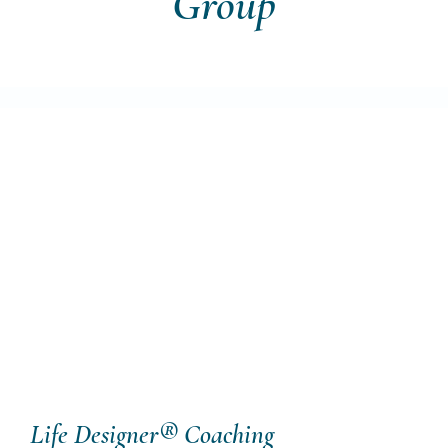
Group
Life Designer® Coaching