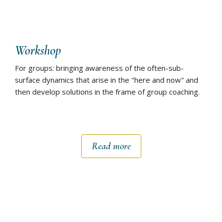
Workshop
For groups: bringing awareness of the often-sub-
surface dynamics that arise in the "here and now" and
then develop solutions in the frame of group coaching.
Read more