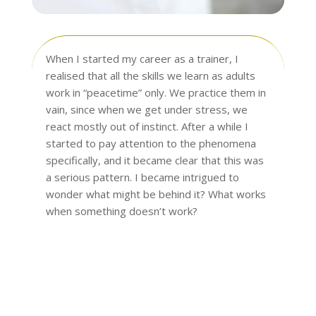
When I started my career as a trainer, I
realised that all the skills we learn as adults
work in “peacetime” only. We practice them in
vain, since when we get under stress, we
react mostly out of instinct. After a while I
started to pay attention to the phenomena
specifically, and it became clear that this was
a serious pattern. I became intrigued to
wonder what might be behind it? What works
when something doesn’t work?
Read more