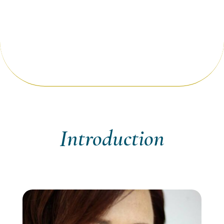
Coming soon
Introduction