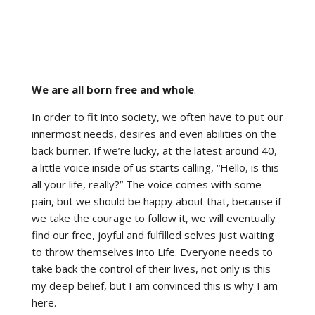
We are all born free and whole
.
In order to fit into society, we often have to put our
innermost needs, desires and even abilities on the
back burner. If we’re lucky, at the latest around 40,
a little voice inside of us starts calling, “Hello, is this
all your life, really?” The voice comes with some
pain, but we should be happy about that, because if
we take the courage to follow it, we will eventually
find our free, joyful and fulfilled selves just waiting
to throw themselves into Life. Everyone needs to
take back the control of their lives, not only is this
my deep belief, but I am convinced this is why I am
here.