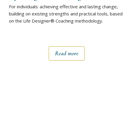
For individuals: achieving effective and lasting change,
building on existing strengths and practical tools, based
on the Life Designer® Coaching methodology.
Read more