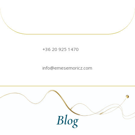
+36 20 925 1470
info@emesemoricz.com
Blog