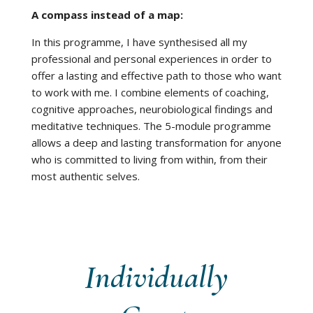
A compass instead of a map:
In this programme, I have synthesised all my
professional and personal experiences in order to
offer a lasting and effective path to those who want
to work with me. I combine elements of coaching,
cognitive approaches, neurobiological findings and
meditative techniques. The 5-module programme
allows a deep and lasting transformation for anyone
who is committed to living from within, from their
most authentic selves.
Individually