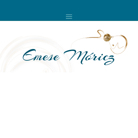
Emese Móricz
A compass instead of a map