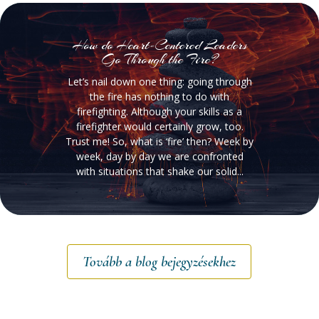
How do Heart-Centered Leaders
Go Through the Fire?
Let’s nail down one thing: going through
the fire has nothing to do with
firefighting. Although your skills as a
firefighter would certainly grow, too.
Trust me! So, what is ‘fire’ then? Week by
week, day by day we are confronted
with situations that shake our solid...
Tovább a blog bejegyzésekhez